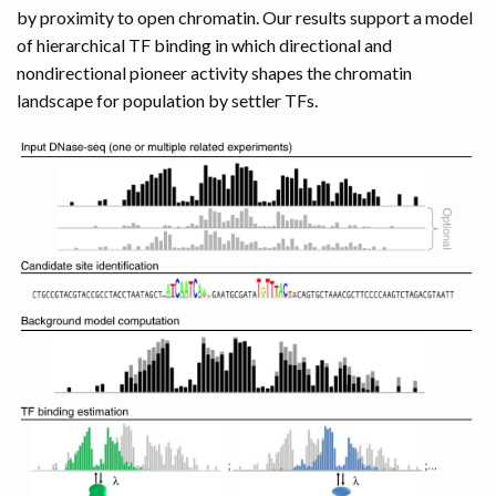
by proximity to open chromatin. Our results support a model
of hierarchical TF binding in which directional and
nondirectional pioneer activity shapes the chromatin
landscape for population by settler TFs.