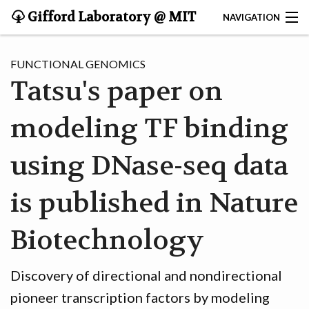
Gifford Laboratory @ MIT
NAVIGATION
CONTACT
FUNCTIONAL GENOMICS
Tatsu's paper on
HOME
modeling TF binding
RESEARCH
TEAM
using DNase-seq data
PUBLICATIONS
is published in Nature
SOFTWARE
Biotechnology
Discovery of directional and nondirectional
pioneer transcription factors by modeling