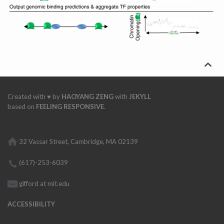

Created with ♥ by
HAOYANG ZENG
with
JEKYLL
based on
FEELING RESPONSIVE
.
32 Vassar Street, Cambridge, MA 02139
(617)-253-6039
gifford at mit.edu
ACCESSIBILITY