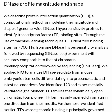
DNase profile magnitude and shape
We describe protein interaction quantitation (PIQ), a
computational method for modeling the magnitude and
shape of genome-wide DNase I hypersensitivity profiles to
identify transcription factor (TF) binding sites. Through the
use of machine-learning techniques, PIQ identified binding
sites for >700 TFs from one DNase I hypersensitivity analysis
followed by sequencing (DNase-seq) experiment with
accuracy comparable to that of chromatin
immunoprecipitation followed by sequencing (ChIP-seq). We
applied PIQ to analyze DNase-seq data from mouse
embryonic stem cells differentiating into prepancreatic and
intestinal endoderm. We identified 120 and experimentally
validated eight ‘pioneer’ TF families that dynamically open
chromatin. Four pioneer TF families only opened chromatin in
one direction from their motifs. Furthermore, we identified
‘settler’ TFs whose genomic binding is principally governed